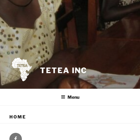
TETEA INC
Menu
HOME