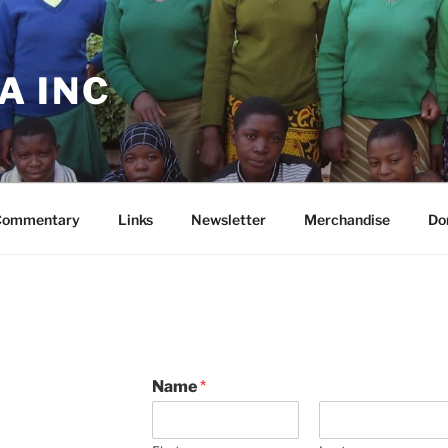
A INC
Commentary
Links
Newsletter
Merchandise
Do
Name
*