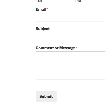
First
Last
Email
*
Subject
Comment or Message
*
Submit