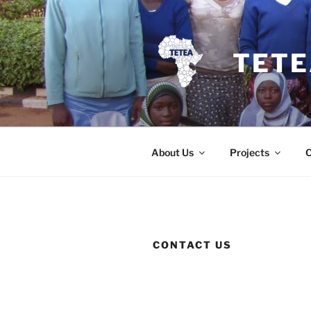
Skip
to
content
TETE
About Us
Projects
CONTACT US