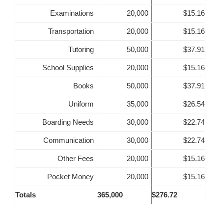
Examinations
20,000
$15.16
Transportation
20,000
$15.16
Tutoring
50,000
$37.91
School Supplies
20,000
$15.16
Books
50,000
$37.91
Uniform
35,000
$26.54
Boarding Needs
30,000
$22.74
Communication
30,000
$22.74
Other Fees
20,000
$15.16
Pocket Money
20,000
$15.16
Totals
365,000
$276.72