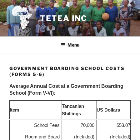
Skip
to
TETEA INC
content
Menu
GOVERNMENT BOARDING SCHOOL COSTS
(FORMS 5-6)
Average Annual Cost at a Government Boarding
School (Form V-VI):
Tanzanian
Item
US Dollars
Shillings
School Fees
70,000
$53.07
Room and Board
(Included)
(Included)