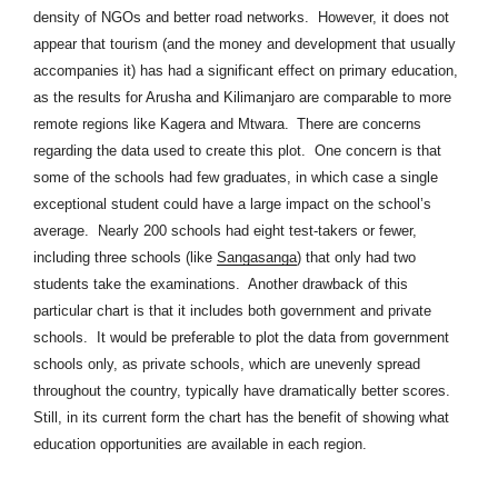
density of NGOs and better road networks. However, it does not
appear that tourism (and the money and development that usually
accompanies it) has had a significant effect on primary education,
as the results for Arusha and Kilimanjaro are comparable to more
remote regions like Kagera and Mtwara.
There are concerns
regarding the data used to create this plot. One concern is that
some of the schools had few graduates, in which case a single
exceptional student could have a large impact on the school’s
average. Nearly 200 schools had eight test-takers or fewer,
including three schools (like
Sangasanga
) that only had two
students take the examinations. Another drawback of this
particular chart is that it includes both government and private
schools. It would be preferable to plot the data from government
schools only, as private schools, which are unevenly spread
throughout the country, typically have dramatically better scores.
Still, in its current form the chart has the benefit of showing what
education opportunities are available in each region.