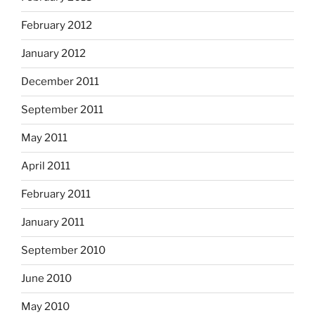
February 2012
January 2012
December 2011
September 2011
May 2011
April 2011
February 2011
January 2011
September 2010
June 2010
May 2010