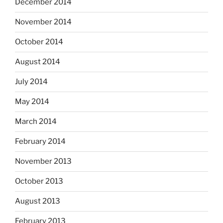
December 2014
November 2014
October 2014
August 2014
July 2014
May 2014
March 2014
February 2014
November 2013
October 2013
August 2013
February 2013