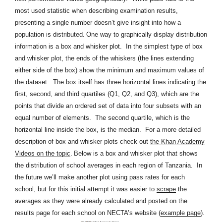
most used statistic when describing examination results,
presenting a single number doesn’t give insight into how a
population is distributed.
One way to graphically display distribution
information is a box and whisker plot. In the simplest type of box
and whisker plot, the ends of the whiskers (the lines extending
either side of the box) show the minimum and maximum values of
the dataset. The box itself has three horizontal lines indicating the
first, second, and third quartiles (Q1, Q2, and Q3), which are the
points that divide an ordered set of data into four subsets with an
equal number of elements. The second quartile, which is the
horizontal line inside the box, is the median. For a more detailed
description of box and whisker plots check out
the Khan Academy
Videos on the topic
.
Below is a box and whisker plot that shows
the distribution of school averages in each region of Tanzania. In
the future we’ll make another plot using pass rates for each
school, but for this initial attempt it was easier to
scrape
the
averages
as they were already calculated and posted on the
results page for each school on NECTA’s website (
example page
)
.