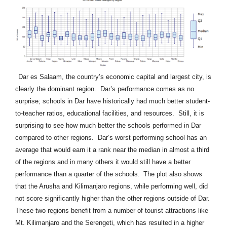
Dar es Salaam, the country’s economic capital and largest city, is
clearly the dominant region. Dar’s performance comes as no
surprise; schools in Dar have historically had much better student-
to-teacher ratios, educational facilities, and resources. Still, it is
surprising to see how much better the schools performed in Dar
compared to other regions. Dar’s worst performing school has an
average that would earn it a rank near the median in almost a third
of the regions and in many others it would still have a better
performance than a quarter of the schools.
The plot also shows
that the Arusha and Kilimanjaro regions, while performing well, did
not score significantly higher than the other regions outside of Dar.
These two regions benefit from a number of tourist attractions like
Mt. Kilimanjaro and the Serengeti, which has resulted in a higher