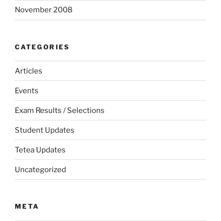
November 2008
CATEGORIES
Articles
Events
Exam Results / Selections
Student Updates
Tetea Updates
Uncategorized
META