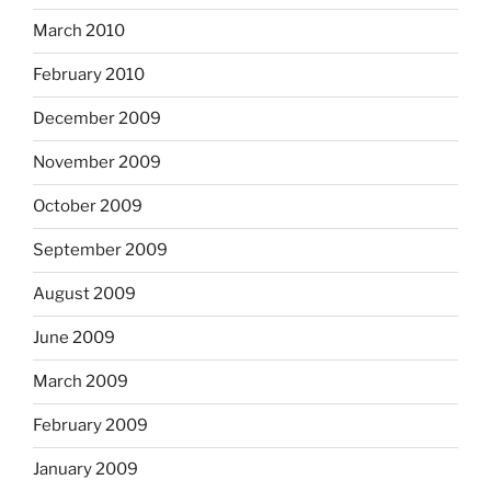
March 2010
February 2010
December 2009
November 2009
October 2009
September 2009
August 2009
June 2009
March 2009
February 2009
January 2009