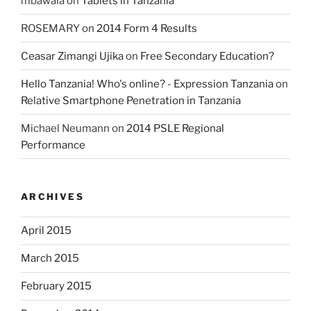
mbawala
on
Tablets in Tanzania
ROSEMARY
on
2014 Form 4 Results
Ceasar Zimangi Ujika
on
Free Secondary Education?
Hello Tanzania! Who's online? - Expression Tanzania
on
Relative Smartphone Penetration in Tanzania
Michael Neumann
on
2014 PSLE Regional
Performance
ARCHIVES
April 2015
March 2015
February 2015