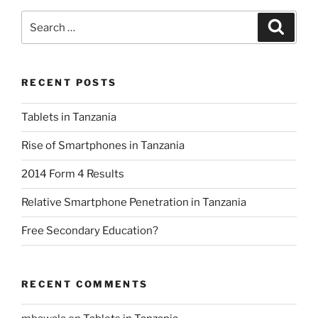
Search
Search
for:
RECENT POSTS
Tablets in Tanzania
Rise of Smartphones in Tanzania
2014 Form 4 Results
Relative Smartphone Penetration in Tanzania
Free Secondary Education?
RECENT COMMENTS