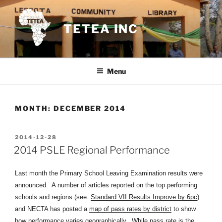
Skip
to
TETEA INC
content
Menu
MONTH:
DECEMBER 2014
POSTED
2014-12-28
ON
2014 PSLE Regional Performance
Last month the Primary School Leaving Examination results were
announced. A number of articles reported on the top performing
schools and regions (see:
Standard VII Results Improve by 6pc
)
and NECTA has posted a
map of pass rates by district
to show
how performance varies geographically. While pass rate is the