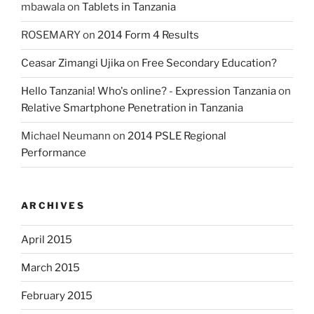
mbawala
on
Tablets in Tanzania
ROSEMARY
on
2014 Form 4 Results
Ceasar Zimangi Ujika
on
Free Secondary Education?
Hello Tanzania! Who's online? - Expression Tanzania
on
Relative Smartphone Penetration in Tanzania
Michael Neumann
on
2014 PSLE Regional
Performance
ARCHIVES
April 2015
March 2015
February 2015