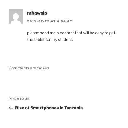
mbawala
2019-07-22 AT 4:04 AM
please send me a contact that will be easy to get
the tablet for my student.
Comments are closed.
Post
Previous
PREVIOUS
navigation
Post
Rise of Smartphones in Tanzania