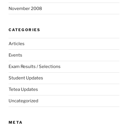
November 2008
CATEGORIES
Articles
Events
Exam Results / Selections
Student Updates
Tetea Updates
Uncategorized
META