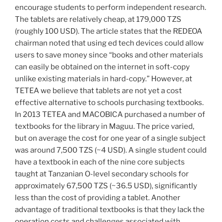
encourage students to perform independent research.
The tablets are relatively cheap, at 179,000 TZS
(roughly 100 USD). The article states that the REDEOA
chairman noted that using ed tech devices could allow
users to save money since “books and other materials
can easily be obtained on the internet in soft-copy
unlike existing materials in hard-copy.” However, at
TETEA we believe that tablets are not yet a cost
effective alternative to schools purchasing textbooks.
In 2013 TETEA and MACOBICA purchased a number of
textbooks for the library in Maguu. The price varied,
but on average the cost for one year of a single subject
was around 7,500 TZS (~4 USD). A single student could
have a textbook in each of the nine core subjects
taught at Tanzanian O-level secondary schools for
approximately 67,500 TZS (~36.5 USD), significantly
less than the cost of providing a tablet. Another
advantage of traditional textbooks is that they lack the
operation costs and challenges associated with