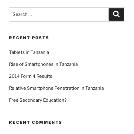
Search
Search
for:
RECENT POSTS
Tablets in Tanzania
Rise of Smartphones in Tanzania
2014 Form 4 Results
Relative Smartphone Penetration in Tanzania
Free Secondary Education?
RECENT COMMENTS