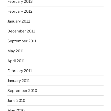
February 2013
February 2012
January 2012
December 2011
September 2011
May 2011
April 2011
February 2011
January 2011
September 2010
June 2010
May 2010