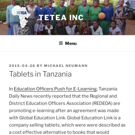
Skip
to
TETEA INC
content
Menu
POSTED
2015-04-26
BY
MICHAEL NEUMANN
ON
Tablets in Tanzania
In
Education Officers Push for E-Learning
, Tanzania
Daily News recently reported that the Regional and
District Education Officers Association (REDEOA) are
promoting e-learning after an agreement was made
with Global Education Link. Global Education Link is a
company selling tablets, which were were described as
a cost effective alternative to books that would