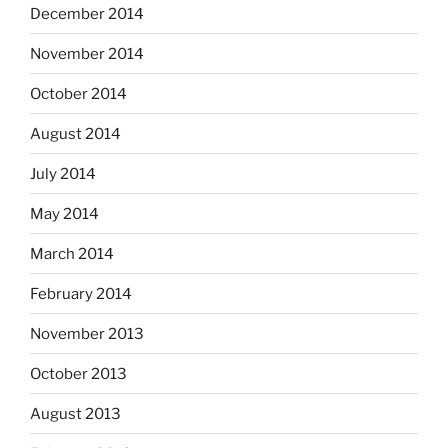
December 2014
November 2014
October 2014
August 2014
July 2014
May 2014
March 2014
February 2014
November 2013
October 2013
August 2013