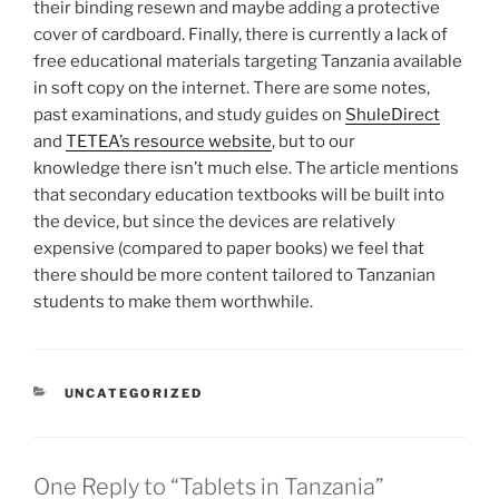
their binding resewn and maybe adding a protective
cover of cardboard. Finally, there is currently a lack of
free educational materials targeting Tanzania available
in soft copy on the internet. There are some notes,
past examinations, and study guides on
ShuleDirect
and
TETEA’s resource website
, but to our
knowledge there isn’t much else. The article mentions
that secondary education textbooks will be built into
the device, but since the devices are relatively
expensive (compared to paper books) we feel that
there should be more content tailored to Tanzanian
students to make them worthwhile.
CATEGORIES
UNCATEGORIZED
One Reply to “Tablets in Tanzania”