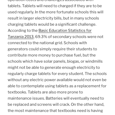
tablets. Tablets will need to charged if they are to be
used regularly. In the more fortunate schools this will
result in larger electricity bills, but in many schools
charging tablets would be a significant challenge.
According to the
Basic Education Statistics for
Tanzania 2013
, 69.3% of secondary schools were not
connected to the national grid. Schools with
generators could simply require their students to
contribute more money to purchase fuel, but the
schools which have solar panels, biogas, or windmills
might not be able to generate enough electricity to
regularly charge tablets for every student. The schools
without any electric power available would not even be
able to contemplate using tablets as a replacement for
textbooks. Tablets are also more prone to
maintenance issues. Batteries will eventually need to
be replaced and screens will crack. On the other hand,
the most maintenance that textbooks need is having