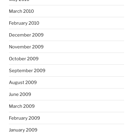
March 2010
February 2010
December 2009
November 2009
October 2009
September 2009
August 2009
June 2009
March 2009
February 2009
January 2009