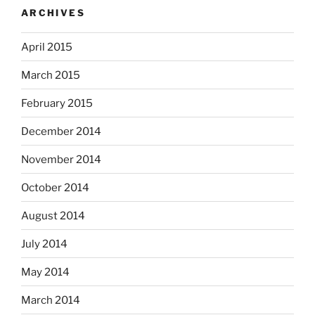
ARCHIVES
April 2015
March 2015
February 2015
December 2014
November 2014
October 2014
August 2014
July 2014
May 2014
March 2014