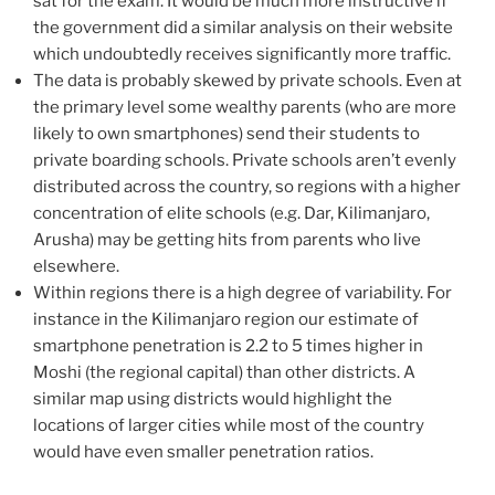
sat for the exam. It would be much more instructive if
the government did a similar analysis on their website
which undoubtedly receives significantly more traffic.
The data is probably skewed by private schools. Even at
the primary level some wealthy parents (who are more
likely to own smartphones) send their students to
private boarding schools. Private schools aren’t evenly
distributed across the country, so regions with a higher
concentration of elite schools (e.g. Dar, Kilimanjaro,
Arusha) may be getting hits from parents who live
elsewhere.
Within regions there is a high degree of variability. For
instance in the Kilimanjaro region our estimate of
smartphone penetration is 2.2 to 5 times higher in
Moshi (the regional capital) than other districts. A
similar map using districts would highlight the
locations of larger cities while most of the country
would have even smaller penetration ratios.