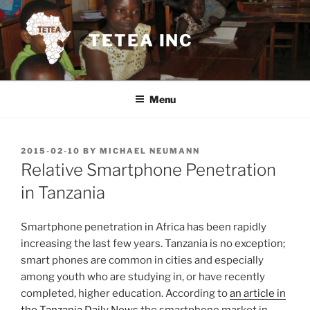
Skip
to
TETEA INC
content
Menu
POSTED
2015-02-10
BY
MICHAEL NEUMANN
ON
Relative Smartphone Penetration
in Tanzania
Smartphone penetration in Africa has been rapidly
increasing the last few years. Tanzania is no exception;
smart phones are common in cities and especially
among youth who are studying in, or have recently
completed, higher education. According to
an article in