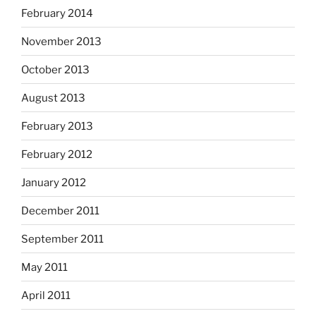
February 2014
November 2013
October 2013
August 2013
February 2013
February 2012
January 2012
December 2011
September 2011
May 2011
April 2011