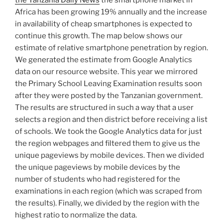
the Tanzania Daily News
the smartphone market in
Africa has been growing 19% annually and the increase
in availability of cheap smartphones is expected to
continue this growth. The map below shows our
estimate of relative smartphone penetration by region.
We generated the estimate from Google Analytics
data on our resource website. This year we mirrored
the Primary School Leaving Examination results soon
after they were posted by the Tanzanian government.
The results are structured in such a way that a user
selects a region and then district before receiving a list
of schools. We took the Google Analytics data for just
the region webpages and filtered them to give us the
unique pageviews by mobile devices. Then we divided
the unique pageviews by mobile devices by the
number of students who had registered for the
examinations in each region (which was scraped from
the results). Finally, we divided by the region with the
highest ratio to normalize the data.