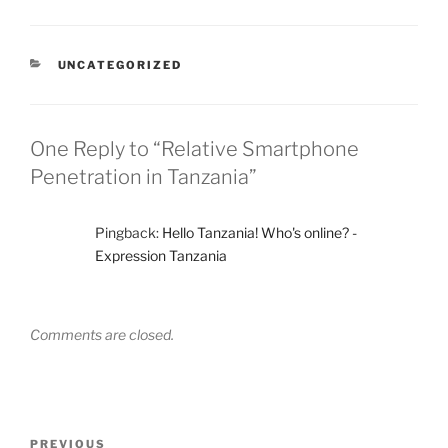
CATEGORIES
UNCATEGORIZED
One Reply to “Relative Smartphone
Penetration in Tanzania”
Pingback:
Hello Tanzania! Who's online? -
Expression Tanzania
Comments are closed.
Post
Previous
PREVIOUS