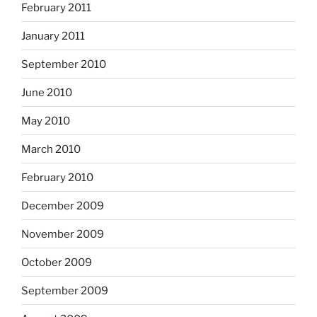
February 2011
January 2011
September 2010
June 2010
May 2010
March 2010
February 2010
December 2009
November 2009
October 2009
September 2009