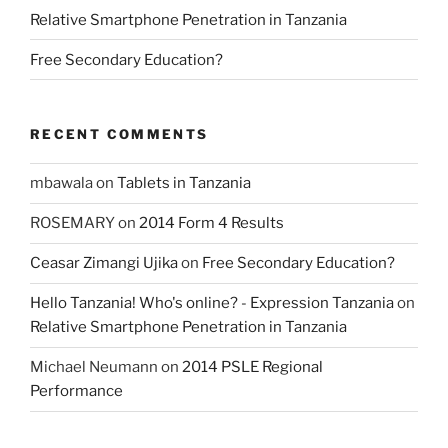
Relative Smartphone Penetration in Tanzania
Free Secondary Education?
RECENT COMMENTS
mbawala
on
Tablets in Tanzania
ROSEMARY
on
2014 Form 4 Results
Ceasar Zimangi Ujika
on
Free Secondary Education?
Hello Tanzania! Who's online? - Expression Tanzania
on
Relative Smartphone Penetration in Tanzania
Michael Neumann
on
2014 PSLE Regional
Performance