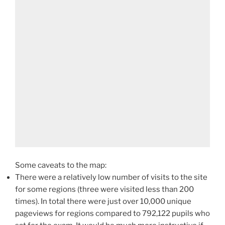
Some caveats to the map:
There were a relatively low number of visits to the site
for some regions (three were visited less than 200
times). In total there were just over 10,000 unique
pageviews for regions compared to 792,122 pupils who