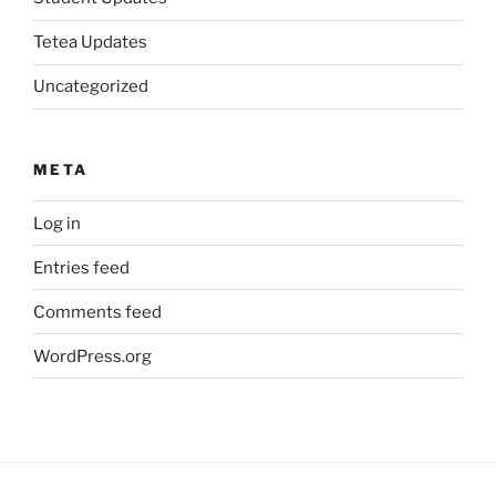
Tetea Updates
Uncategorized
META
Log in
Entries feed
Comments feed
WordPress.org