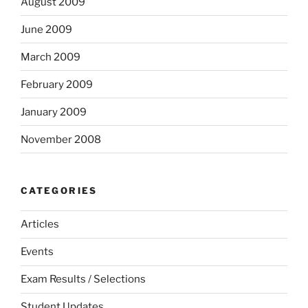
August 2009
June 2009
March 2009
February 2009
January 2009
November 2008
CATEGORIES
Articles
Events
Exam Results / Selections
Student Updates