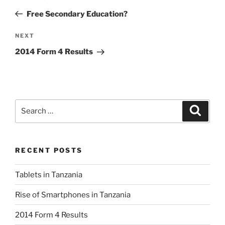
navigation
Post
Free Secondary Education?
Next
NEXT
Post
2014 Form 4 Results
Search
Search
for:
RECENT POSTS
Tablets in Tanzania
Rise of Smartphones in Tanzania
2014 Form 4 Results