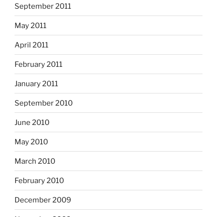
September 2011
May 2011
April 2011
February 2011
January 2011
September 2010
June 2010
May 2010
March 2010
February 2010
December 2009