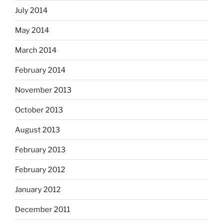
July 2014
May 2014
March 2014
February 2014
November 2013
October 2013
August 2013
February 2013
February 2012
January 2012
December 2011