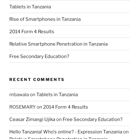
Tablets in Tanzania
Rise of Smartphones in Tanzania
2014 Form 4 Results
Relative Smartphone Penetration in Tanzania
Free Secondary Education?
RECENT COMMENTS
mbawala
on
Tablets in Tanzania
ROSEMARY
on
2014 Form 4 Results
Ceasar Zimangi Ujika
on
Free Secondary Education?
Hello Tanzania! Who's online? - Expression Tanzania
on