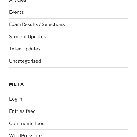
Articles
Events
Exam Results / Selections
Student Updates
Tetea Updates
Uncategorized
META
Log in
Entries feed
Comments feed
WordPress.org