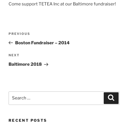
Come support TETEA Inc at our Baltimore fundraiser!
Post
Previous
PREVIOUS
navigation
Post
Boston Fundraiser – 2014
Next
NEXT
Post
Baltimore 2018
Search
Search
for:
RECENT POSTS