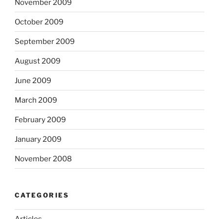
November 2009
October 2009
September 2009
August 2009
June 2009
March 2009
February 2009
January 2009
November 2008
CATEGORIES