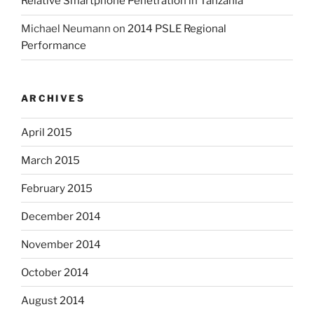
Relative Smartphone Penetration in Tanzania
Michael Neumann
on
2014 PSLE Regional
Performance
ARCHIVES
April 2015
March 2015
February 2015
December 2014
November 2014
October 2014
August 2014