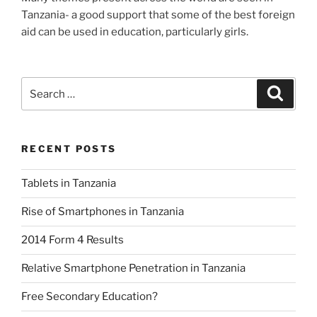
Tanzania- a good support that some of the best foreign
aid can be used in education, particularly girls.
Search
Search
for:
RECENT POSTS
Tablets in Tanzania
Rise of Smartphones in Tanzania
2014 Form 4 Results
Relative Smartphone Penetration in Tanzania
Free Secondary Education?