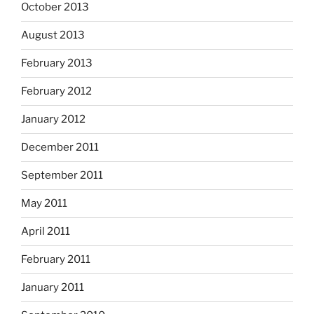
October 2013
August 2013
February 2013
February 2012
January 2012
December 2011
September 2011
May 2011
April 2011
February 2011
January 2011