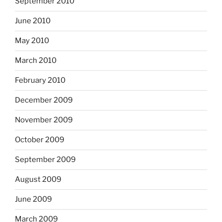
September 2010
June 2010
May 2010
March 2010
February 2010
December 2009
November 2009
October 2009
September 2009
August 2009
June 2009
March 2009