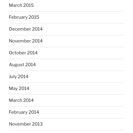
March 2015
February 2015
December 2014
November 2014
October 2014
August 2014
July 2014
May 2014
March 2014
February 2014
November 2013