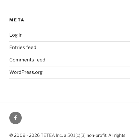
META
Log in
Entries feed
Comments feed
WordPress.org
© 2009 - 2026
TETEA Inc.
a
501(c)(3)
non-profit. All rights