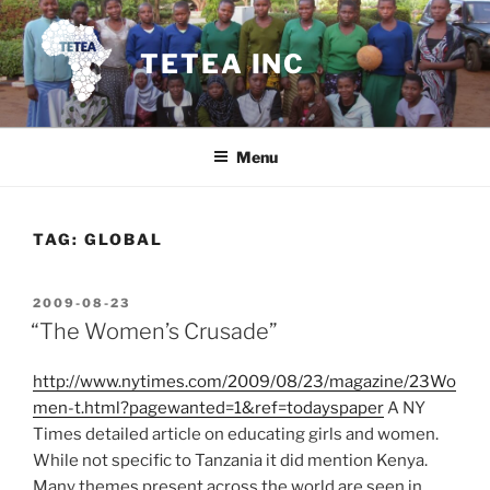
Skip
to
TETEA INC
content
Menu
TAG:
GLOBAL
POSTED
2009-08-23
ON
“The Women’s Crusade”
http://www.nytimes.com/2009/08/23/magazine/23Wo
men-t.html?pagewanted=1&ref=todayspaper
A NY
Times detailed article on educating girls and women.
While not specific to Tanzania it did mention Kenya.
Many themes present across the world are seen in