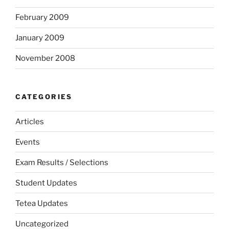
February 2009
January 2009
November 2008
CATEGORIES
Articles
Events
Exam Results / Selections
Student Updates
Tetea Updates
Uncategorized