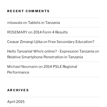
RECENT COMMENTS
mbawala
on
Tablets in Tanzania
ROSEMARY
on
2014 Form 4 Results
Ceasar Zimangi Ujika
on
Free Secondary Education?
Hello Tanzania! Who's online? - Expression Tanzania
on
Relative Smartphone Penetration in Tanzania
Michael Neumann
on
2014 PSLE Regional
Performance
ARCHIVES
April 2015