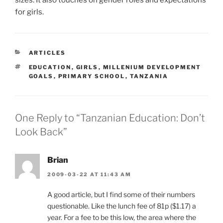
sizes. It also touches on gender roles and expectations
for girls.
CATEGORIES
ARTICLES
TAGS
EDUCATION
,
GIRLS
,
MILLENIUM DEVELOPMENT
GOALS
,
PRIMARY SCHOOL
,
TANZANIA
One Reply to “Tanzanian Education: Don’t
Look Back”
Brian
2009-03-22 AT 11:43 AM
A good article, but I find some of their numbers
questionable. Like the lunch fee of 81p ($1.17) a
year. For a fee to be this low, the area where the