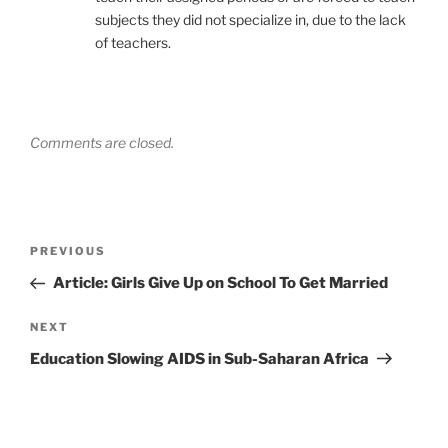
subjects they did not specialize in, due to the lack
of teachers.
Comments are closed.
Post
Previous
PREVIOUS
navigation
Post
Article: Girls Give Up on School To Get Married
Next
NEXT
Post
Education Slowing AIDS in Sub-Saharan Africa