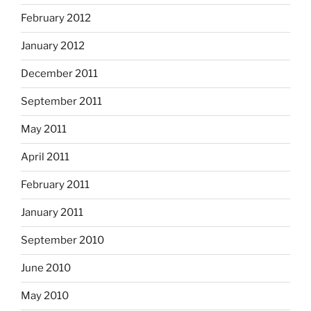
February 2012
January 2012
December 2011
September 2011
May 2011
April 2011
February 2011
January 2011
September 2010
June 2010
May 2010