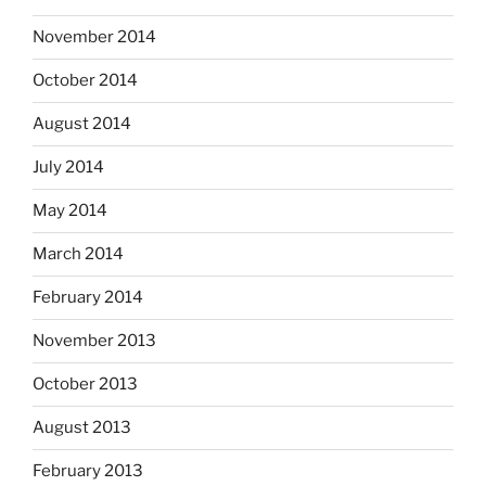
November 2014
October 2014
August 2014
July 2014
May 2014
March 2014
February 2014
November 2013
October 2013
August 2013
February 2013