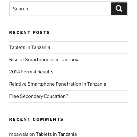
Search
Search
for:
RECENT POSTS
Tablets in Tanzania
Rise of Smartphones in Tanzania
2014 Form 4 Results
Relative Smartphone Penetration in Tanzania
Free Secondary Education?
RECENT COMMENTS
mbawala
on
Tablets in Tanzania