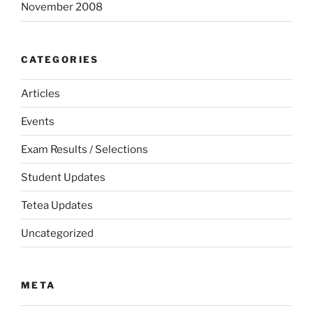
November 2008
CATEGORIES
Articles
Events
Exam Results / Selections
Student Updates
Tetea Updates
Uncategorized
META