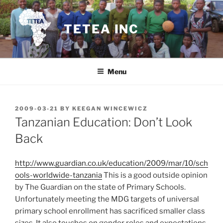
Skip
to
TETEA INC
content
Menu
POSTED
2009-03-21
BY
KEEGAN WINCEWICZ
ON
Tanzanian Education: Don’t Look
Back
http://www.guardian.co.uk/education/2009/mar/10/sch
ools-worldwide-tanzania
This is a good outside opinion
by The Guardian on the state of Primary Schools.
Unfortunately meeting the MDG targets of universal
primary school enrollment has sacrificed smaller class