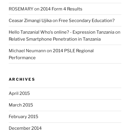
ROSEMARY
on
2014 Form 4 Results
Ceasar Zimangi Ujika
on
Free Secondary Education?
Hello Tanzania! Who's online? - Expression Tanzania
on
Relative Smartphone Penetration in Tanzania
Michael Neumann
on
2014 PSLE Regional
Performance
ARCHIVES
April 2015
March 2015
February 2015
December 2014