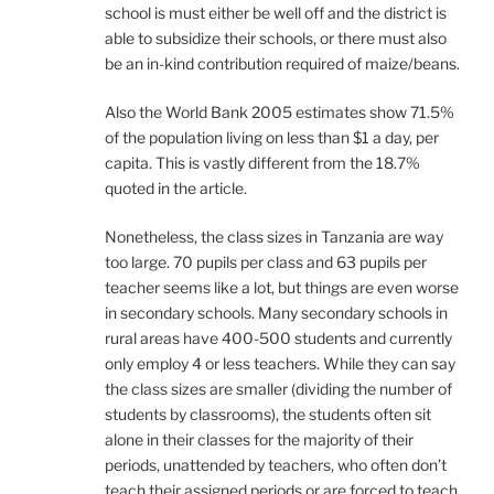
school is must either be well off and the district is
able to subsidize their schools, or there must also
be an in-kind contribution required of maize/beans.
Also the World Bank 2005 estimates show 71.5%
of the population living on less than $1 a day, per
capita. This is vastly different from the 18.7%
quoted in the article.
Nonetheless, the class sizes in Tanzania are way
too large. 70 pupils per class and 63 pupils per
teacher seems like a lot, but things are even worse
in secondary schools. Many secondary schools in
rural areas have 400-500 students and currently
only employ 4 or less teachers. While they can say
the class sizes are smaller (dividing the number of
students by classrooms), the students often sit
alone in their classes for the majority of their
periods, unattended by teachers, who often don’t
teach their assigned periods or are forced to teach