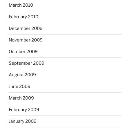
March 2010
February 2010
December 2009
November 2009
October 2009
September 2009
August 2009
June 2009
March 2009
February 2009
January 2009