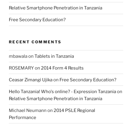
Relative Smartphone Penetration in Tanzania
Free Secondary Education?
RECENT COMMENTS
mbawala
on
Tablets in Tanzania
ROSEMARY
on
2014 Form 4 Results
Ceasar Zimangi Ujika
on
Free Secondary Education?
Hello Tanzania! Who's online? - Expression Tanzania
on
Relative Smartphone Penetration in Tanzania
Michael Neumann
on
2014 PSLE Regional
Performance