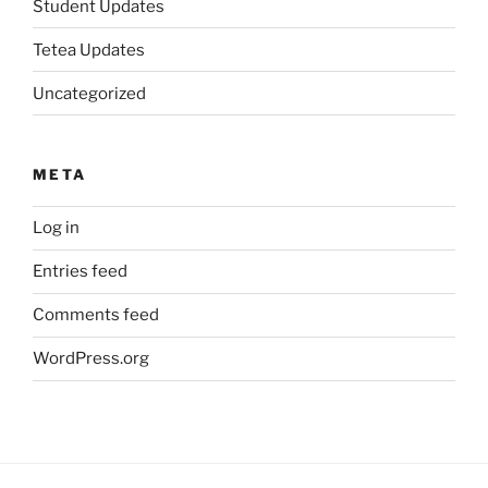
Student Updates
Tetea Updates
Uncategorized
META
Log in
Entries feed
Comments feed
WordPress.org