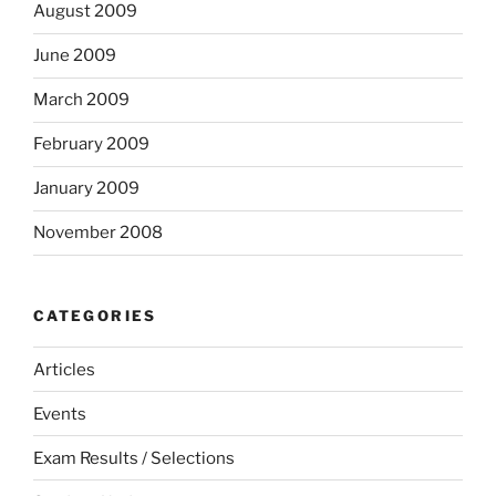
August 2009
June 2009
March 2009
February 2009
January 2009
November 2008
CATEGORIES
Articles
Events
Exam Results / Selections