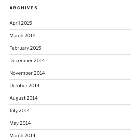
ARCHIVES
April 2015
March 2015
February 2015
December 2014
November 2014
October 2014
August 2014
July 2014
May 2014
March 2014