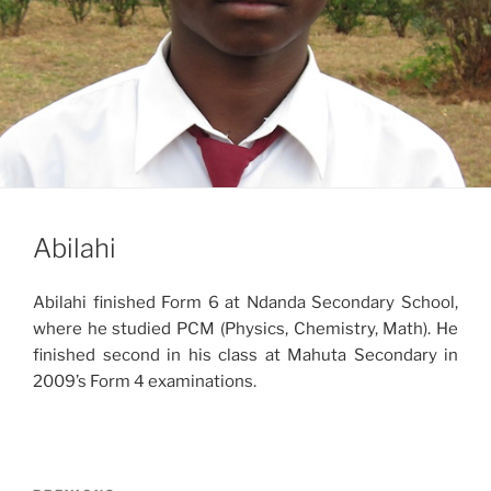
Abilahi
Abilahi finished Form 6 at Ndanda Secondary School,
where he studied PCM (Physics, Chemistry, Math). He
finished second in his class at Mahuta Secondary in
2009’s Form 4 examinations.
Post