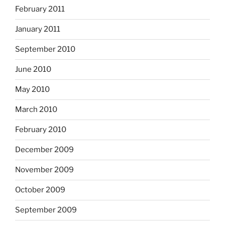
February 2011
January 2011
September 2010
June 2010
May 2010
March 2010
February 2010
December 2009
November 2009
October 2009
September 2009