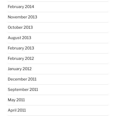
February 2014
November 2013
October 2013
August 2013
February 2013
February 2012
January 2012
December 2011
September 2011
May 2011
April 2011