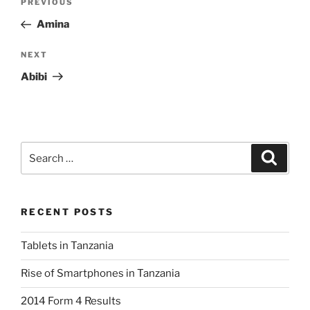
Previous
PREVIOUS
navigation
Post
Amina
Next
NEXT
Post
Abibi
Search
Search
for:
RECENT POSTS
Tablets in Tanzania
Rise of Smartphones in Tanzania
2014 Form 4 Results