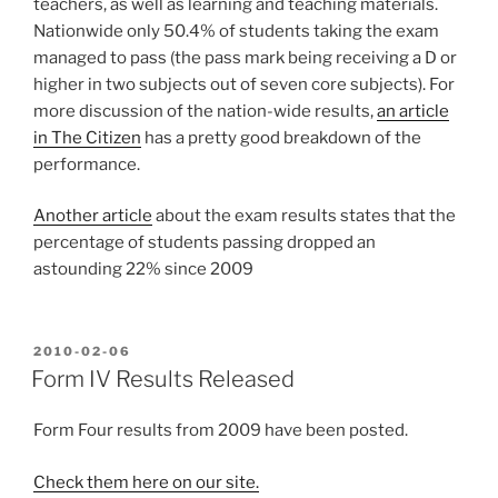
teachers, as well as learning and teaching materials.
Nationwide only 50.4% of students taking the exam
managed to pass (the pass mark being receiving a D or
higher in two subjects out of seven core subjects). For
more discussion of the nation-wide results,
an article
in The Citizen
has a pretty good breakdown of the
performance.
Another article
about the exam results states that the
percentage of students passing dropped an
astounding 22% since 2009
POSTED
2010-02-06
ON
Form IV Results Released
Form Four results from 2009 have been posted.
Check them here on our site.