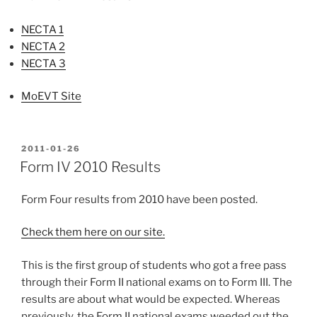
NECTA 1
NECTA 2
NECTA 3
MoEVT Site
POSTED
2011-01-26
ON
Form IV 2010 Results
Form Four results from 2010 have been posted.
Check them here on our site.
This is the first group of students who got a free pass
through their Form II national exams on to Form III. The
results are about what would be expected. Whereas
previously, the Form II national exams weeded out the