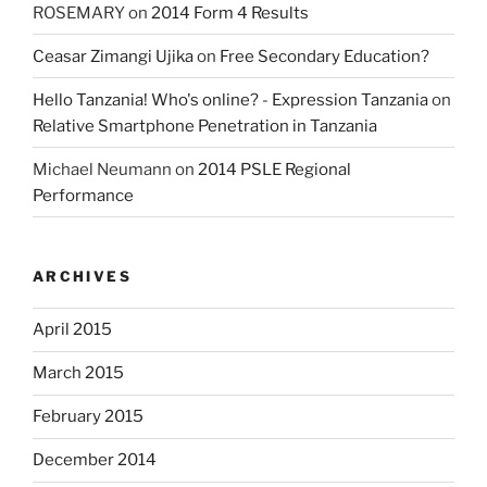
ROSEMARY
on
2014 Form 4 Results
Ceasar Zimangi Ujika
on
Free Secondary Education?
Hello Tanzania! Who's online? - Expression Tanzania
on
Relative Smartphone Penetration in Tanzania
Michael Neumann
on
2014 PSLE Regional
Performance
ARCHIVES
April 2015
March 2015
February 2015
December 2014