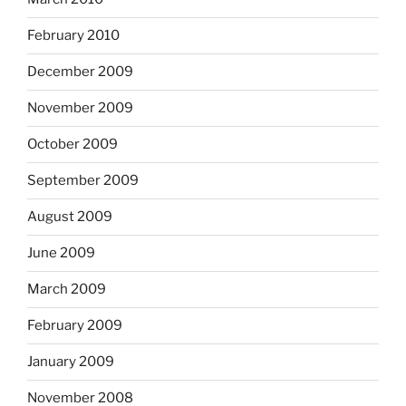
February 2010
December 2009
November 2009
October 2009
September 2009
August 2009
June 2009
March 2009
February 2009
January 2009
November 2008