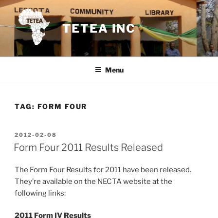
Skip
to
TETEA INC
content
Menu
TAG:
FORM FOUR
POSTED
2012-02-08
ON
Form Four 2011 Results Released
The Form Four Results for 2011 have been released.
They’re available on the NECTA website at the
following links:
2011 Form IV Results