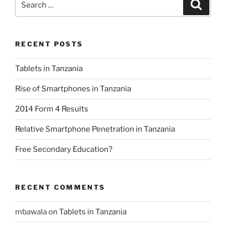
Search
for:
RECENT POSTS
Tablets in Tanzania
Rise of Smartphones in Tanzania
2014 Form 4 Results
Relative Smartphone Penetration in Tanzania
Free Secondary Education?
RECENT COMMENTS
mbawala
on
Tablets in Tanzania