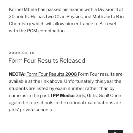
Kornel Mbele has passed his exams with a Division II of
20 points. He has two C’s in Physics and Math and a B in
Chemistry which will allow him entrance to A-Level
with the PCM combination.
POSTED
2009-02-10
ON
Form Four Results Released
NECTA:
Form Four Results 2008
Form Four results are
available at the link above. Unfortunately, this year the
students are listed by exam number rather than by
name as in the past.
IPP Media:
Girls, Girls, Goal!
Once
again the top schools in the national examinations are
girls’ private schools.
Search