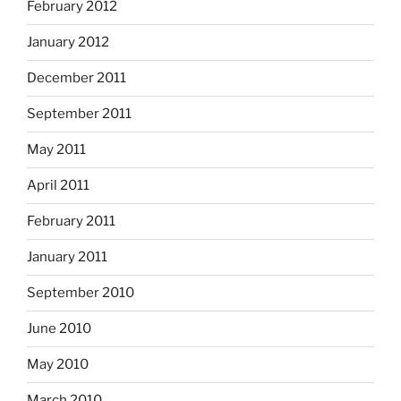
February 2012
January 2012
December 2011
September 2011
May 2011
April 2011
February 2011
January 2011
September 2010
June 2010
May 2010
March 2010