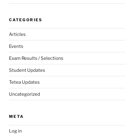
CATEGORIES
Articles
Events
Exam Results / Selections
Student Updates
Tetea Updates
Uncategorized
META
Log in