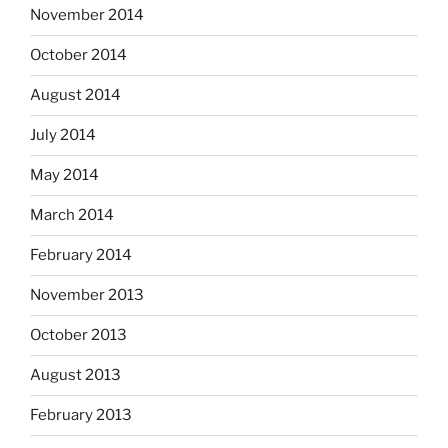
November 2014
October 2014
August 2014
July 2014
May 2014
March 2014
February 2014
November 2013
October 2013
August 2013
February 2013