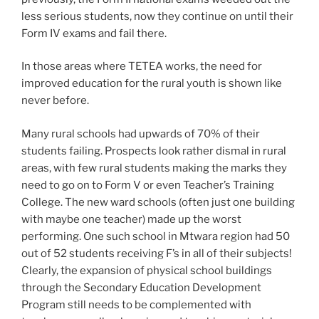
less serious students, now they continue on until their
Form IV exams and fail there.
In those areas where TETEA works, the need for
improved education for the rural youth is shown like
never before.
Many rural schools had upwards of 70% of their
students failing. Prospects look rather dismal in rural
areas, with few rural students making the marks they
need to go on to Form V or even Teacher’s Training
College. The new ward schools (often just one building
with maybe one teacher) made up the worst
performing. One such school in Mtwara region had 50
out of 52 students receiving F’s in all of their subjects!
Clearly, the expansion of physical school buildings
through the Secondary Education Development
Program still needs to be complemented with