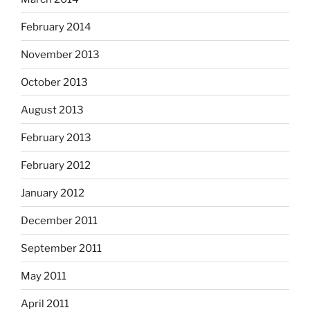
February 2014
November 2013
October 2013
August 2013
February 2013
February 2012
January 2012
December 2011
September 2011
May 2011
April 2011