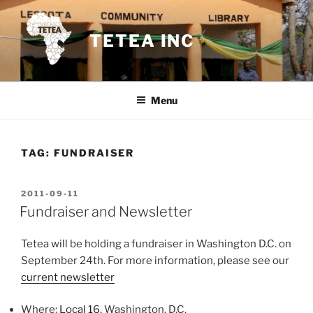
Skip
to
TETEA INC
content
Menu
TAG:
FUNDRAISER
POSTED
2011-09-11
ON
Fundraiser and Newsletter
Tetea will be holding a fundraiser in Washington D.C. on
September 24th. For more information, please see our
current newsletter
Where:
Local 16,
Washington, D.C.