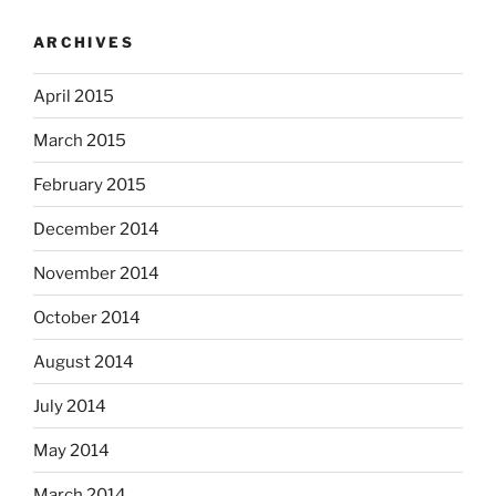
ARCHIVES
April 2015
March 2015
February 2015
December 2014
November 2014
October 2014
August 2014
July 2014
May 2014
March 2014