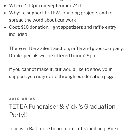
When: 7-10pm on September 24th
Why: To support TETEA’s ongoing projects and to
spread the word about our work
Cost: $10 donation, light appetizers and raffle entry
included
There will be a silent auction, raffle and good company.
Drink specials will be offered from 7-9pm.
If you cannot make it, but would like to show your
support, you may do so through our
donation page
.
POSTED
2010-05-08
ON
TETEA Fundraiser & Vicki’s Graduation
Party!!
Join us in Baltimore to promote Tetea and help Vicki