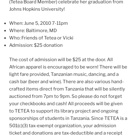
(Tetea Board Member) celebrate her graduation from
Johns Hopkins University!
When: June 5, 2010 7-11pm
Where: Baltimore, MD
Who: Friends of Tetea or Vicki
Admission: $25 donation
The cost of admission will be $25 at the door. All
African apparel is encouraged to be worn! There will be
light fare provided, Tanzanian music, dancing, and a
cash bar (beer and wine). There are also various hand-
crafted items direct from Tanzania that will be silently
auctioned from 7pm to 9pm. So please do not forget
your checkbooks and cash! All proceeds will be given
to TETEA to support its library project and ongoing
sponsorships of students in Tanzania. Since TETEA is a
501(c)(3) tax-exempt organization, your admission
ticket and donations are tax-deductible and a receipt