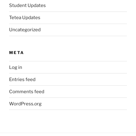
Student Updates
Tetea Updates
Uncategorized
META
Log in
Entries feed
Comments feed
WordPress.org