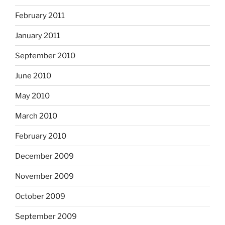
February 2011
January 2011
September 2010
June 2010
May 2010
March 2010
February 2010
December 2009
November 2009
October 2009
September 2009