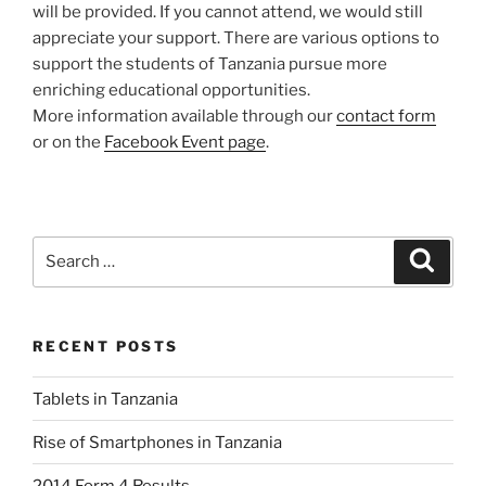
will be provided. If you cannot attend, we would still
appreciate your support. There are various options to
support the students of Tanzania pursue more
enriching educational opportunities.
More information available through our
contact form
or on the
Facebook Event page
.
Search
Search
for:
RECENT POSTS
Tablets in Tanzania
Rise of Smartphones in Tanzania
2014 Form 4 Results