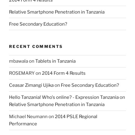
Relative Smartphone Penetration in Tanzania
Free Secondary Education?
RECENT COMMENTS
mbawala
on
Tablets in Tanzania
ROSEMARY
on
2014 Form 4 Results
Ceasar Zimangi Ujika
on
Free Secondary Education?
Hello Tanzania! Who's online? - Expression Tanzania
on
Relative Smartphone Penetration in Tanzania
Michael Neumann
on
2014 PSLE Regional
Performance