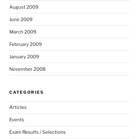
August 2009
June 2009
March 2009
February 2009
January 2009
November 2008
CATEGORIES
Articles
Events
Exam Results / Selections