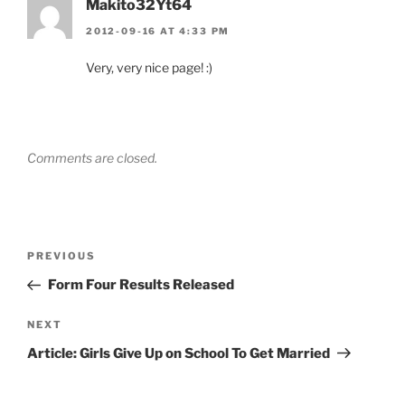
Makito32Yt64
2012-09-16 AT 4:33 PM
Very, very nice page! :)
Comments are closed.
Post
Previous
PREVIOUS
navigation
Post
Form Four Results Released
Next
NEXT
Post
Article: Girls Give Up on School To Get Married