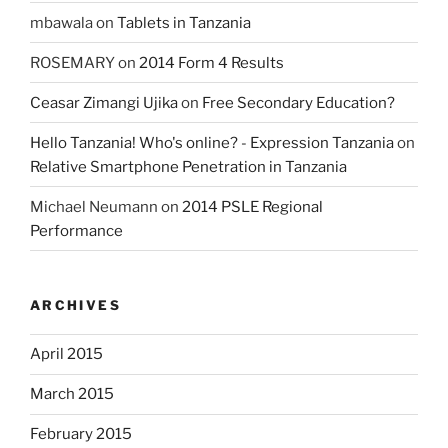
mbawala
on
Tablets in Tanzania
ROSEMARY
on
2014 Form 4 Results
Ceasar Zimangi Ujika
on
Free Secondary Education?
Hello Tanzania! Who's online? - Expression Tanzania
on
Relative Smartphone Penetration in Tanzania
Michael Neumann
on
2014 PSLE Regional
Performance
ARCHIVES
April 2015
March 2015
February 2015