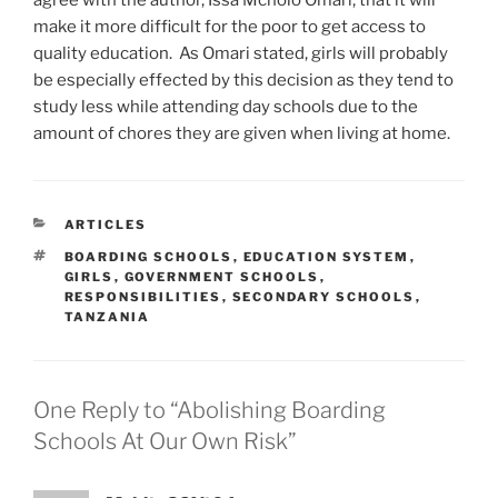
agree with the author, Issa Mcholo Omari, that it will
make it more difficult for the poor to get access to
quality education. As Omari stated, girls will probably
be especially effected by this decision as they tend to
study less while attending day schools due to the
amount of chores they are given when living at home.
CATEGORIES
ARTICLES
TAGS
BOARDING SCHOOLS
,
EDUCATION SYSTEM
,
GIRLS
,
GOVERNMENT SCHOOLS
,
RESPONSIBILITIES
,
SECONDARY SCHOOLS
,
TANZANIA
One Reply to “Abolishing Boarding
Schools At Our Own Risk”