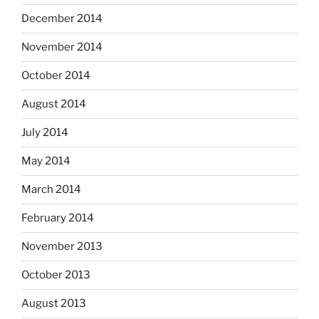
December 2014
November 2014
October 2014
August 2014
July 2014
May 2014
March 2014
February 2014
November 2013
October 2013
August 2013