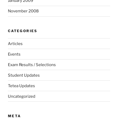
January 2009
November 2008
CATEGORIES
Articles
Events
Exam Results / Selections
Student Updates
Tetea Updates
Uncategorized
META