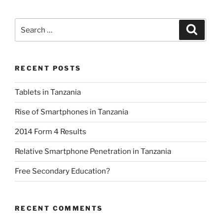
Search
Search
for:
RECENT POSTS
Tablets in Tanzania
Rise of Smartphones in Tanzania
2014 Form 4 Results
Relative Smartphone Penetration in Tanzania
Free Secondary Education?
RECENT COMMENTS