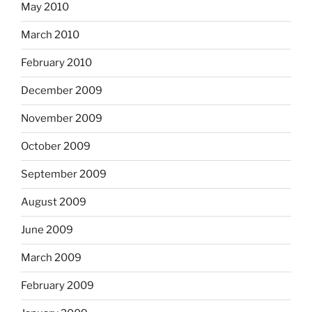
May 2010
March 2010
February 2010
December 2009
November 2009
October 2009
September 2009
August 2009
June 2009
March 2009
February 2009