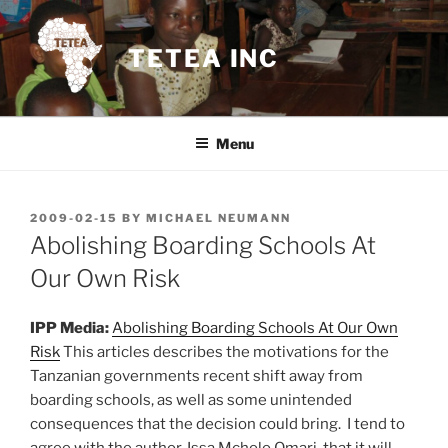
Skip
to
TETEA INC
content
Menu
POSTED
2009-02-15
BY
MICHAEL NEUMANN
ON
Abolishing Boarding Schools At
Our Own Risk
IPP Media:
Abolishing Boarding Schools At Our Own
Risk
This articles describes the motivations for the
Tanzanian governments recent shift away from
boarding schools, as well as some unintended
consequences that the decision could bring. I tend to