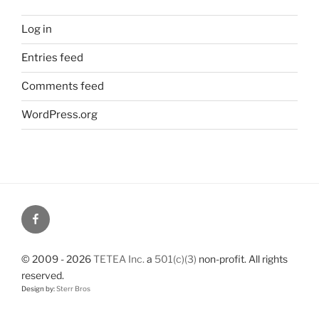
Log in
Entries feed
Comments feed
WordPress.org
© 2009 - 2026
TETEA Inc.
a
501(c)(3)
non-profit. All rights
reserved.
Design by:
Sterr Bros