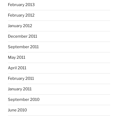
February 2013
February 2012
January 2012
December 2011
September 2011
May 2011
April 2011
February 2011
January 2011
September 2010
June 2010